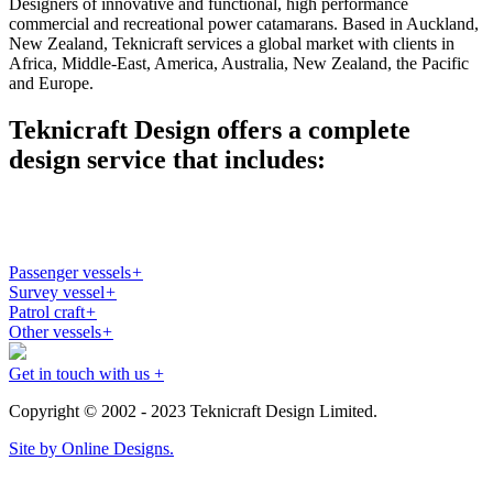
Designers of innovative and functional, high performance
commercial and recreational power catamarans. Based in Auckland,
New Zealand, Teknicraft services a global market with clients in
Africa, Middle-East, America, Australia, New Zealand, the Pacific
and Europe.
Teknicraft Design offers a complete
design service that includes:
Passenger vessels
+
Survey vessel
+
Patrol craft
+
Other vessels
+
Get in touch with us +
Copyright © 2002 - 2023 Teknicraft Design Limited.
Site by Online Designs.