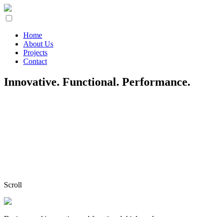
Home
About Us
Projects
Contact
Innovative. Functional. Performance.
Scroll